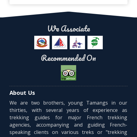
We Associate
Recommended On
About Us
We are two brothers, young Tamangs in our
thirties, with several years of experience as
trekking guides for major French trekking
agencies, accompanying and guiding French-
speaking clients on various treks or "trekking