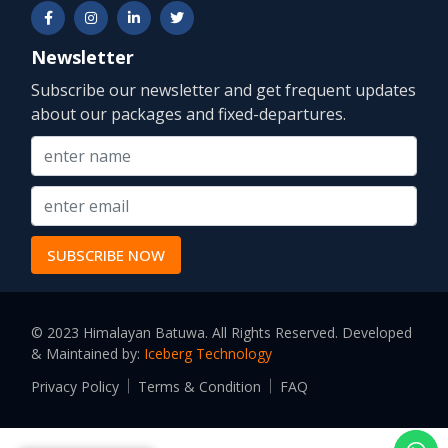
Newsletter
Subscribe our newsletter and get frequent updates
about our packages and fixed-departures.
© 2023 Himalayan Batuwa. All Rights Reserved. Developed
& Maintained by:
Iceberg Technology
Privacy Policy
Terms & Condition
FAQ