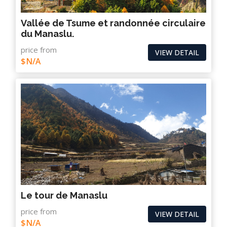
Vallée de Tsume et randonnée circulaire
du Manaslu.
price from
VIEW DETAIL
$N/A
Le tour de Manaslu
price from
VIEW DETAIL
$N/A