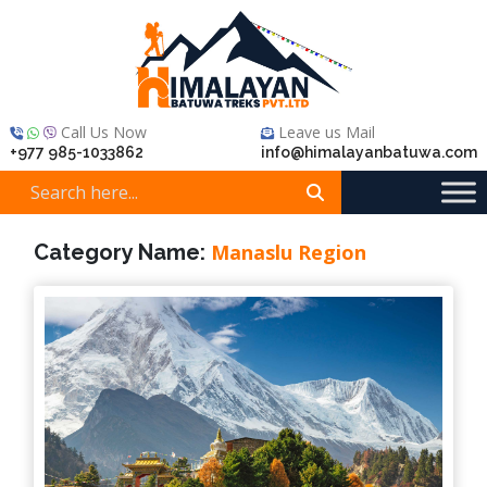
Call Us Now
Leave us Mail
+977 985-1033862
info@himalayanbatuwa.com
Category Name:
Manaslu Region