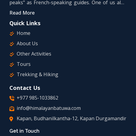
peaks" as French-speaking guides. One of us also
holds a university bachelor's degree in tourism.
Read More
Quick Links
Home
About Us
Other Activities
Tours
Trekking & Hiking
Contact Us
+977 985-1033862
info@himalayanbatuwa.com
Kapan, Budhanilkantha-12, Kapan Durgamandir
Get in Touch