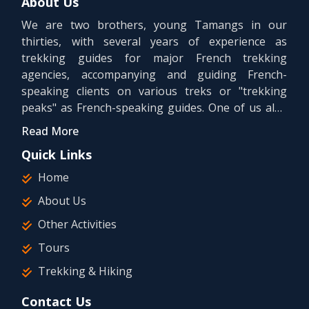
About Us
We are two brothers, young Tamangs in our
thirties, with several years of experience as
trekking guides for major French trekking
agencies, accompanying and guiding French-
speaking clients on various treks or "trekking
peaks" as French-speaking guides. One of us also
holds a university bachelor's degree in tourism.
Read More
Quick Links
Home
About Us
Other Activities
Tours
Trekking & Hiking
Contact Us