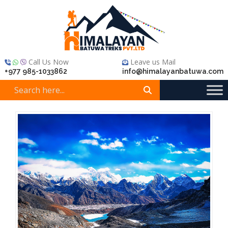
Call Us Now
Leave us Mail
+977 985-1033862
info@himalayanbatuwa.com