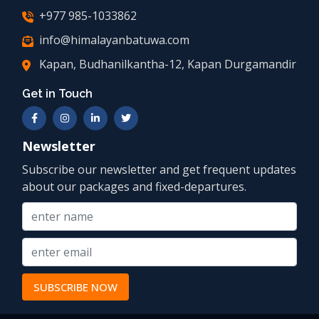
+977 985-1033862
info@himalayanbatuwa.com
Kapan, Budhanilkantha-12, Kapan Durgamandir
Get in Touch
Newsletter
Subscribe our newsletter and get frequent updates
about our packages and fixed-departures.