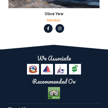
Olive Yew
Member
We Associate
Recommended On